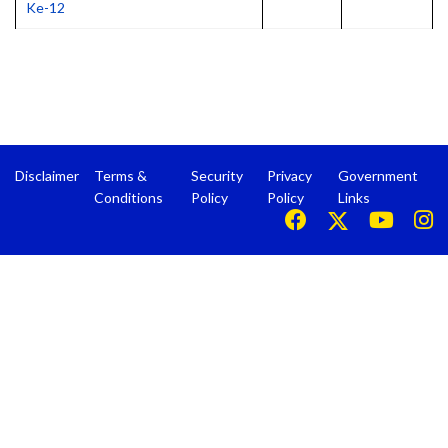
Ke-12
Disclaimer
Terms &
Security
Privacy
Government
Conditions
Policy
Policy
Links