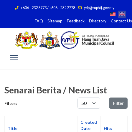
+606 - 232 3773 / +606 - 232 2778
ydp@mphtj.gov.my
FAQ
Sitemap
Feedback
Directory
Contact Us
Senarai Berita / News List
Display #
Filter
Filters
Created
Title
Date
Hits