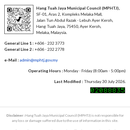
Hang Tuah Jaya Municipal Council (MPHTJ),
SF-01, Aras 2, Kompleks Melaka Mall,
Jalan Tun Abdul Razak - Lebuh Ayer Keroh,
Hang Tuah Jaya, 75450, Ayer Keroh,
Melaka, Malaysia.
General Line 1 :
+606 - 232 3773
General Line 2 :
+606 - 232 2778
e-Mail :
admin@mphtj.gov.my
Operating Hours :
Monday - Friday (8:00am - 5:00pm)
Last Modified :
Thursday 30 July 2026.
Disclaimer :
Hang Tuah Jaya Municipal Council (MPHTJ) is not responsible for
any loss or damage suffered due to the use of information in this site.