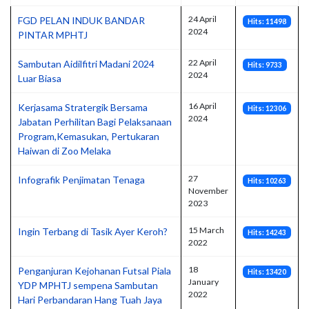
24 April
FGD PELAN INDUK BANDAR
Hits: 11498
2024
PINTAR MPHTJ
22 April
Sambutan Aidilfitri Madani 2024
Hits: 9733
2024
Luar Biasa
16 April
Kerjasama Stratergik Bersama
Hits: 12306
2024
Jabatan Perhilitan Bagi Pelaksanaan
Program,Kemasukan, Pertukaran
Haiwan di Zoo Melaka
27
Infografik Penjimatan Tenaga
Hits: 10263
November
2023
15 March
Ingin Terbang di Tasik Ayer Keroh?
Hits: 14243
2022
18
Penganjuran Kejohanan Futsal Piala
Hits: 13420
January
YDP MPHTJ sempena Sambutan
2022
Hari Perbandaran Hang Tuah Jaya