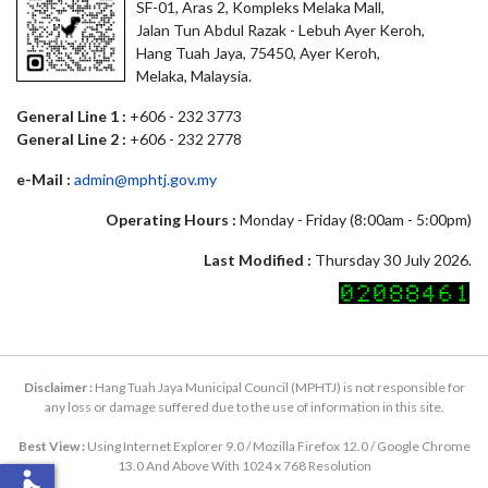
SF-01, Aras 2, Kompleks Melaka Mall,
Jalan Tun Abdul Razak - Lebuh Ayer Keroh,
Hang Tuah Jaya, 75450, Ayer Keroh,
Melaka, Malaysia.
General Line 1 :
+606 - 232 3773
General Line 2 :
+606 - 232 2778
e-Mail :
admin@mphtj.gov.my
Operating Hours :
Monday - Friday (8:00am - 5:00pm)
Last Modified :
Thursday 30 July 2026.
Disclaimer :
Hang Tuah Jaya Municipal Council (MPHTJ) is not responsible for
any loss or damage suffered due to the use of information in this site.
Best View :
Using Internet Explorer 9.0 / Mozilla Firefox 12.0 / Google Chrome
13.0 And Above With 1024 x 768 Resolution