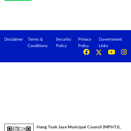
Disclaimer
Terms &
Security
Privacy
Government
Conditions
Policy
Policy
Links
Hang Tuah Jaya Municipal Council (MPHTJ),