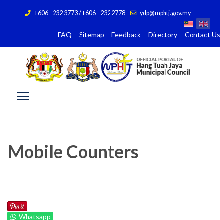
+606 - 232 3773 / +606 - 232 2778
ydp@mphtj.gov.my
FAQ
Sitemap
Feedback
Directory
Contact Us
Mobile Counters
Whatsapp