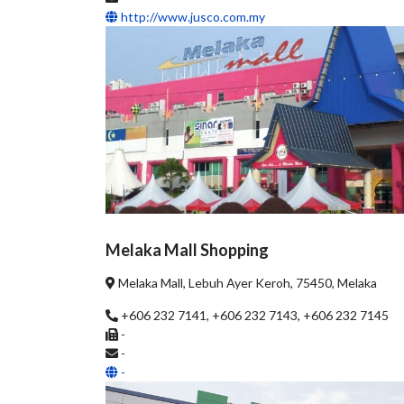
http://www.jusco.com.my
Melaka Mall Shopping
Melaka Mall, Lebuh Ayer Keroh, 75450, Melaka
+606 232 7141, +606 232 7143, +606 232 7145
-
-
-