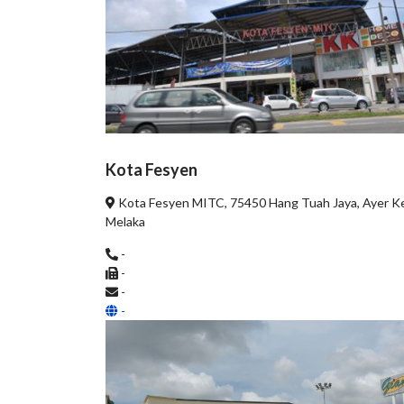
Kota Fesyen
Kota Fesyen MITC, 75450 Hang Tuah Jaya, Ayer K
Melaka
-
-
-
-