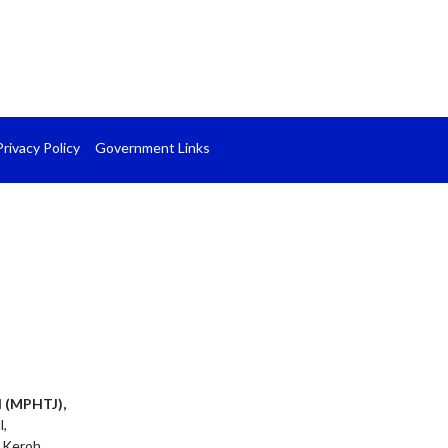
Privacy Policy
Government Links
l (MPHTJ),
l,
 Keroh,