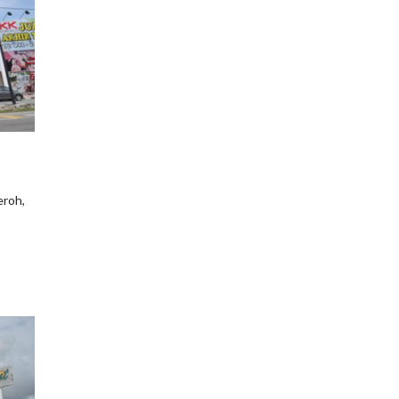
eroh,