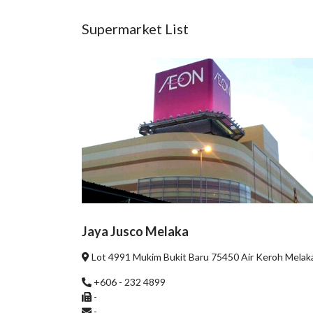
Supermarket List
Jaya Jusco Melaka
Lot 4991 Mukim Bukit Baru 75450 Air Keroh Melak
+606 - 232 4899
-
-