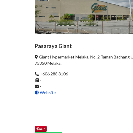
Pasaraya Giant
Giant Hypermarket Melaka, No. 2 Taman Bachang 
75350 Melaka.
+606 288 3106
-
-
Website