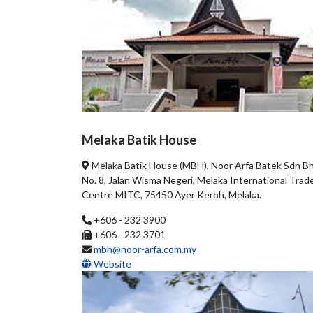
Melaka Batik House
Melaka Batik House (MBH), Noor Arfa Batek Sdn Bh
No. 8, Jalan Wisma Negeri, Melaka International Trad
Centre MITC, 75450 Ayer Keroh, Melaka.
+606 - 232 3900
+606 - 232 3701
mbh@noor-arfa.com.my
Website