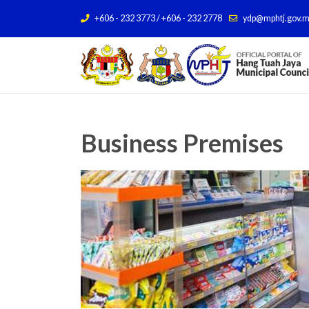
+606 - 232 3773 / +606 - 232 2778
ydp@mphtj.gov.
Business Premises