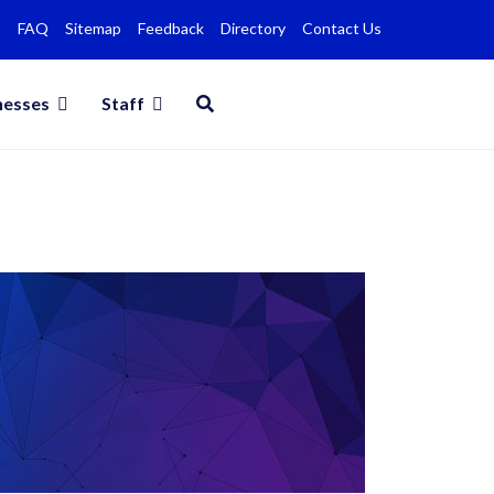
FAQ
Sitemap
Feedback
Directory
Contact Us
nesses
Staff