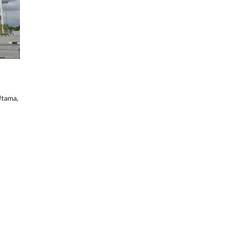
Utama,