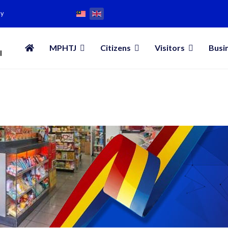
my
MPHTJ
Citizens
Visitors
Busi