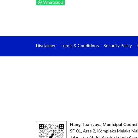
Whatsapp
Disclaimer
Terms & Conditions
Security Policy
Hang Tuah Jaya Municipal Counci
SF-01, Aras 2, Kompleks Melaka Mal
Jalan Tun Abdul Razak - Lebuh Ayer