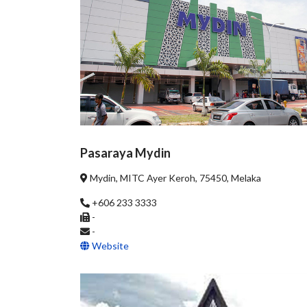
Pasaraya Mydin
Mydin, MITC Ayer Keroh, 75450, Melaka
+606 233 3333
-
-
Website