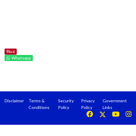
Whatsapp
Disclaimer
Terms &
Security
Privacy
Government
Conditions
Policy
Policy
Links