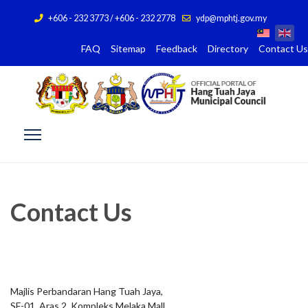
+606 - 232 3773 / +606 - 232 2778
ydp@mphtj.gov.my
FAQ
Sitemap
Feedback
Directory
Contact Us
Contact Us
Majlis Perbandaran Hang Tuah Jaya,
SF-01, Aras 2, Kompleks Melaka Mall,