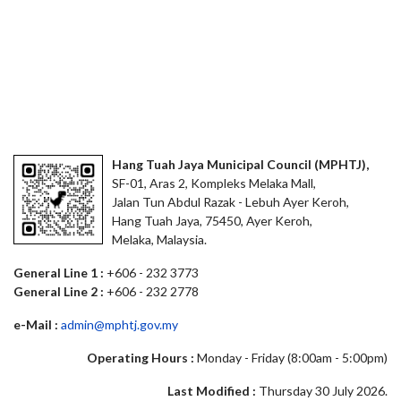
Hang Tuah Jaya Municipal Council (MPHTJ),
SF-01, Aras 2, Kompleks Melaka Mall,
Jalan Tun Abdul Razak - Lebuh Ayer Keroh,
Hang Tuah Jaya, 75450, Ayer Keroh,
Melaka, Malaysia.
General Line 1 :
+606 - 232 3773
General Line 2 :
+606 - 232 2778
e-Mail :
admin@mphtj.gov.my
Operating Hours :
Monday - Friday (8:00am - 5:00pm)
Last Modified :
Thursday 30 July 2026.