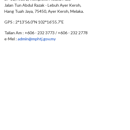
Jalan Tun Abdul Razak - Lebuh Ayer Keroh,
Hang Tuah Jaya, 75450, Ayer Keroh, Melaka.
GPS : 2°13'56.0"N 102°16'55.7"E
Talian Am : +606 - 232 3773 / +606 - 232 2778
e-Mel :
admin@mphtj.gov.my