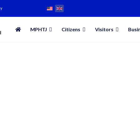
my
MPHTJ
Citizens
Visitors
Busi