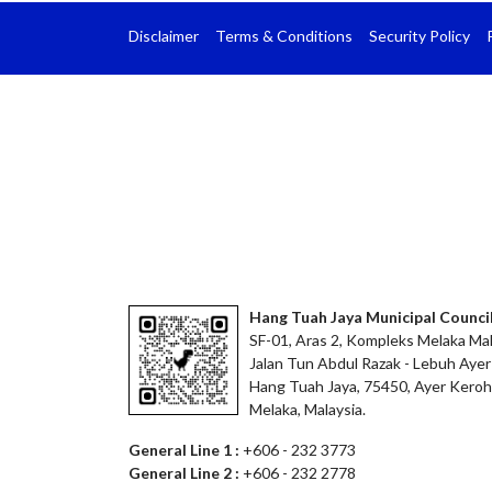
Disclaimer
Terms & Conditions
Security Policy
Hang Tuah Jaya Municipal Counci
SF-01, Aras 2, Kompleks Melaka Mal
Jalan Tun Abdul Razak - Lebuh Ayer
Hang Tuah Jaya, 75450, Ayer Keroh
Melaka, Malaysia.
General Line 1 :
+606 - 232 3773
General Line 2 :
+606 - 232 2778