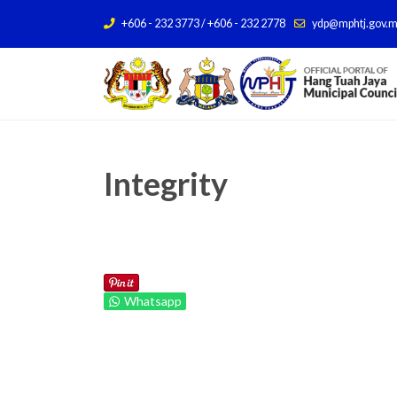
+606 - 232 3773 / +606 - 232 2778
ydp@mphtj.gov.
Integrity
Whatsapp