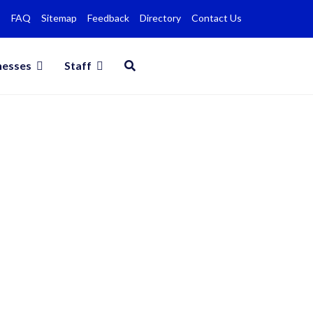
FAQ
Sitemap
Feedback
Directory
Contact Us
nesses
Staff