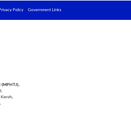
Privacy Policy
Government Links
l (MPHTJ),
l,
 Keroh,
,