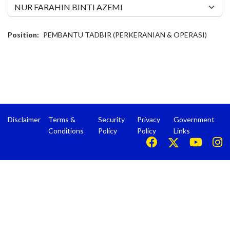
Position:
PEMBANTU TADBIR (PERKERANIAN & OPERASI)
Disclaimer
Terms &
Security
Privacy
Government
Conditions
Policy
Policy
Links