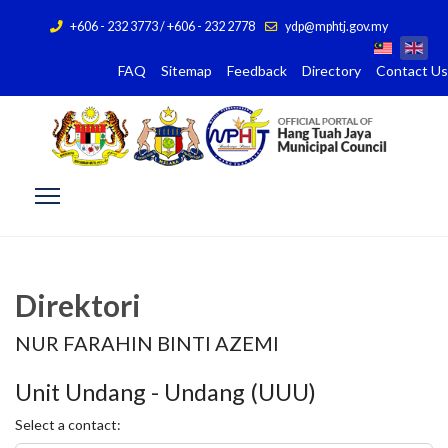
+606 - 232 3773 / +606 - 232 2778
ydp@mphtj.gov.my
FAQ
Sitemap
Feedback
Directory
Contact Us
Direktori
NUR FARAHIN BINTI AZEMI
Unit Undang - Undang (UUU)
Select a contact: