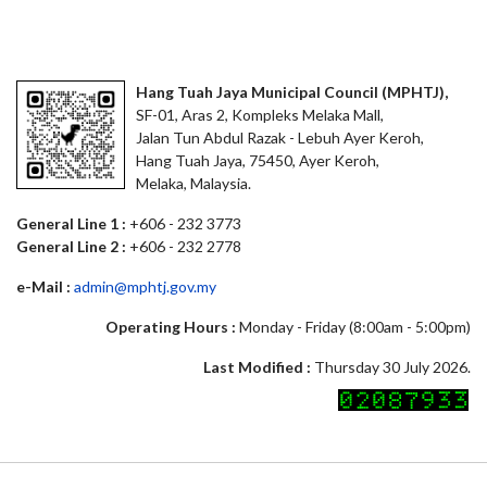
Hang Tuah Jaya Municipal Council (MPHTJ),
SF-01, Aras 2, Kompleks Melaka Mall,
Jalan Tun Abdul Razak - Lebuh Ayer Keroh,
Hang Tuah Jaya, 75450, Ayer Keroh,
Melaka, Malaysia.
General Line 1 :
+606 - 232 3773
General Line 2 :
+606 - 232 2778
e-Mail :
admin@mphtj.gov.my
Operating Hours :
Monday - Friday (8:00am - 5:00pm)
Last Modified :
Thursday 30 July 2026.