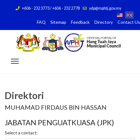
+606 - 232 3773 / +606 - 232 2778
ydp@mphtj.gov.my
FAQ
Sitemap
Feedback
Directory
Contact Us
Direktori
MUHAMAD FIRDAUS BIN HASSAN
JABATAN PENGUATKUASA (JPK)
Select a contact: