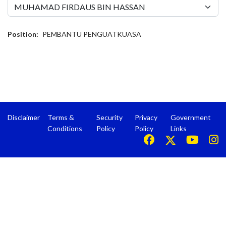
Position:
PEMBANTU PENGUATKUASA
Disclaimer
Terms &
Security
Privacy
Government
Conditions
Policy
Policy
Links