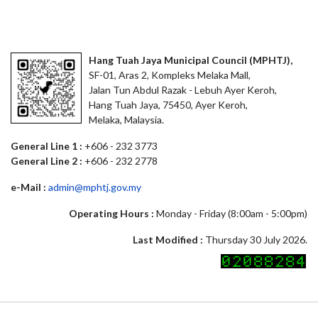
Hang Tuah Jaya Municipal Council (MPHTJ),
SF-01, Aras 2, Kompleks Melaka Mall,
Jalan Tun Abdul Razak - Lebuh Ayer Keroh,
Hang Tuah Jaya, 75450, Ayer Keroh,
Melaka, Malaysia.
General Line 1 :
+606 - 232 3773
General Line 2 :
+606 - 232 2778
e-Mail :
admin@mphtj.gov.my
Operating Hours :
Monday - Friday (8:00am - 5:00pm)
Last Modified :
Thursday 30 July 2026.