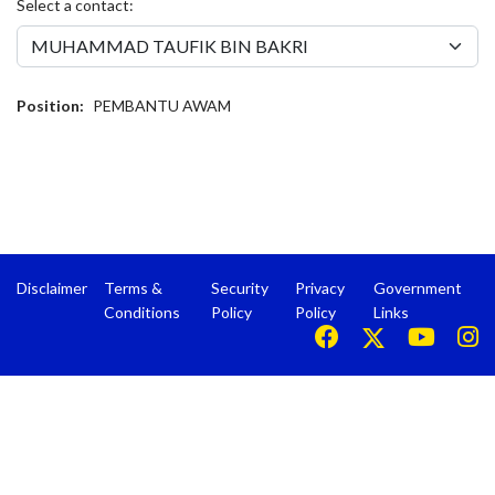
Select a contact:
Position:
PEMBANTU AWAM
Disclaimer
Terms &
Security
Privacy
Government
Conditions
Policy
Policy
Links