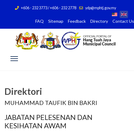
+606 - 232 3773 / +606 - 232 2778
ydp@mphtj.gov.my
FAQ
Sitemap
Feedback
Directory
Contact Us
Direktori
MUHAMMAD TAUFIK BIN BAKRI
JABATAN PELESENAN DAN
KESIHATAN AWAM