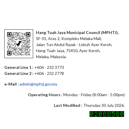
Hang Tuah Jaya Municipal Council (MPHTJ),
SF-01, Aras 2, Kompleks Melaka Mall,
Jalan Tun Abdul Razak - Lebuh Ayer Keroh,
Hang Tuah Jaya, 75450, Ayer Keroh,
Melaka, Malaysia.
General Line 1 :
+606 - 232 3773
General Line 2 :
+606 - 232 2778
e-Mail :
admin@mphtj.gov.my
Operating Hours :
Monday - Friday (8:00am - 5:00pm)
Last Modified :
Thursday 30 July 2026.