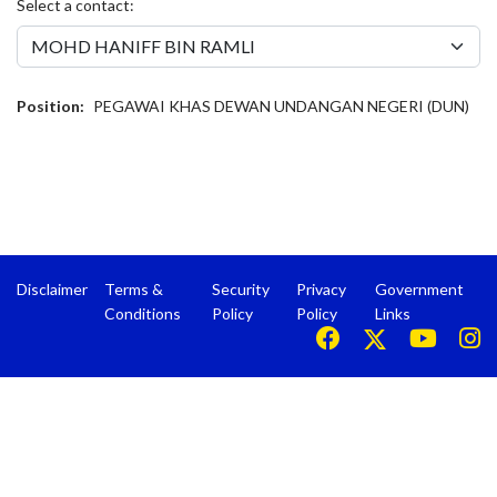
Select a contact:
Position:
PEGAWAI KHAS DEWAN UNDANGAN NEGERI (DUN)
Disclaimer
Terms &
Security
Privacy
Government
Conditions
Policy
Policy
Links