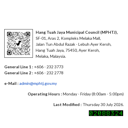
Hang Tuah Jaya Municipal Council (MPHTJ),
SF-01, Aras 2, Kompleks Melaka Mall,
Jalan Tun Abdul Razak - Lebuh Ayer Keroh,
Hang Tuah Jaya, 75450, Ayer Keroh,
Melaka, Malaysia.
General Line 1 :
+606 - 232 3773
General Line 2 :
+606 - 232 2778
e-Mail :
admin@mphtj.gov.my
Operating Hours :
Monday - Friday (8:00am - 5:00pm)
Last Modified :
Thursday 30 July 2026.