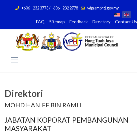
+606 - 232 3773 / +606 - 232 2778
ydp@mphtj.gov.my
FAQ
Sitemap
Feedback
Directory
Contact Us
Direktori
MOHD HANIFF BIN RAMLI
JABATAN KOPORAT PEMBANGUNAN
MASYARAKAT