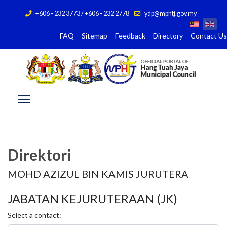
+606 - 232 3773 / +606 - 232 2778
ydp@mphtj.gov.my
FAQ
Sitemap
Feedback
Directory
Contact Us
Direktori
MOHD AZIZUL BIN KAMIS JURUTERA
JABATAN KEJURUTERAAN (JK)
Select a contact: