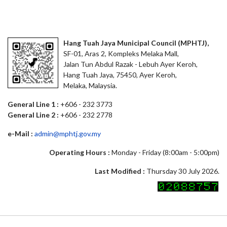
Hang Tuah Jaya Municipal Council (MPHTJ),
SF-01, Aras 2, Kompleks Melaka Mall,
Jalan Tun Abdul Razak - Lebuh Ayer Keroh,
Hang Tuah Jaya, 75450, Ayer Keroh,
Melaka, Malaysia.
General Line 1 :
+606 - 232 3773
General Line 2 :
+606 - 232 2778
e-Mail :
admin@mphtj.gov.my
Operating Hours :
Monday - Friday (8:00am - 5:00pm)
Last Modified :
Thursday 30 July 2026.