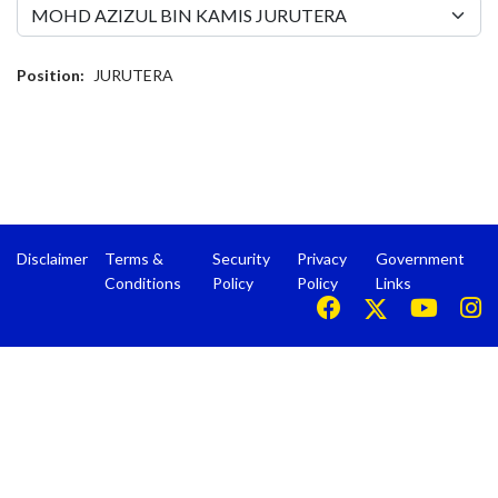
Position:
JURUTERA
Disclaimer
Terms &
Security
Privacy
Government
Conditions
Policy
Policy
Links