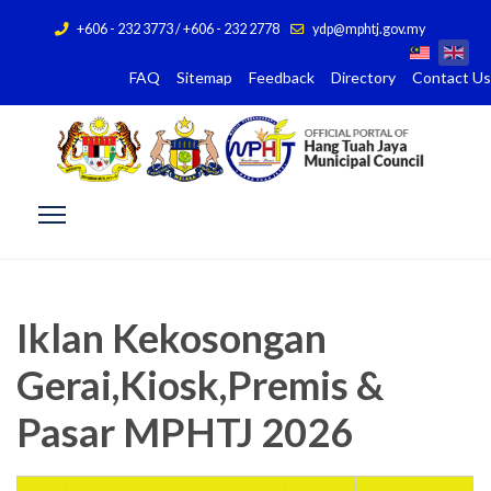
+606 - 232 3773 / +606 - 232 2778
ydp@mphtj.gov.my
FAQ
Sitemap
Feedback
Directory
Contact Us
Iklan Kekosongan
Gerai,Kiosk,Premis &
Pasar MPHTJ 2026