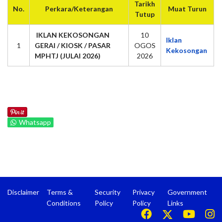
Tarikh
No.
Perkara/Keterangan
Muat Turun
Tutup
IKLAN KEKOSONGAN
10
Iklan
1
GERAI / KIOSK / PASAR
OGOS
Kekosongan
MPHTJ (JULAI 2026)
2026
Whatsapp
Disclaimer
Terms &
Security
Privacy
Government
Conditions
Policy
Policy
Links