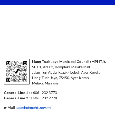
Hang Tuah Jaya Municipal Council (MPHTJ),
SF-01, Aras 2, Kompleks Melaka Mall,
Jalan Tun Abdul Razak - Lebuh Ayer Keroh,
Hang Tuah Jaya, 75450, Ayer Keroh,
Melaka, Malaysia.
General Line 1 :
+606 - 232 3773
General Line 2 :
+606 - 232 2778
e-Mail :
admin@mphtj.gov.my