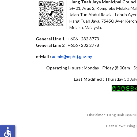
Hang Tuah Jaya Municipal Counci
SF-01, Aras 2, Kompleks Melaka Mal
Jalan Tun Abdul Razak - Lebuh Ayer
Hang Tuah Jaya, 75450, Ayer Keroh
Melaka, Malaysia.
General Line 1 :
+606 - 232 3773
General Line 2 :
+606 - 232 2778
e-Mail :
admin@mphtj.gov.my
Operating Hours :
Monday - Friday (8:00am - 
Last Modified :
Thursday 30 July
Disclaimer :
Hang Tuah Jaya Mun
Best View :
Using I
accessible