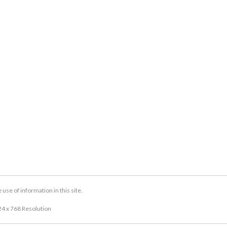
se of information in this site.
24 x 768 Resolution