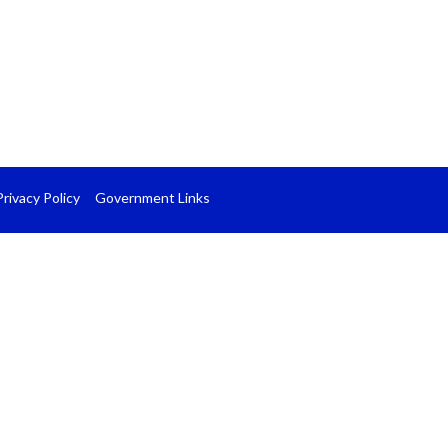
Privacy Policy
Government Links