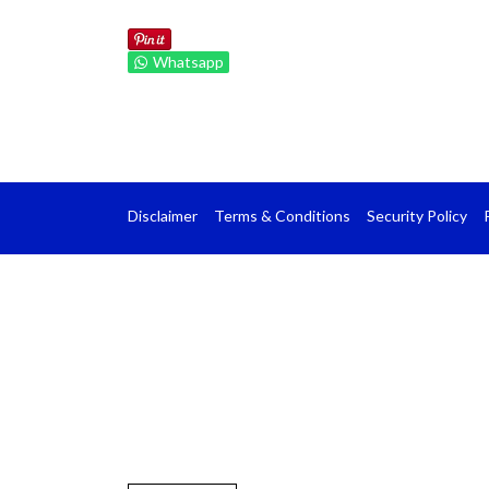
Whatsapp
Disclaimer
Terms & Conditions
Security Policy