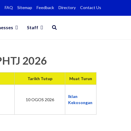
FAQ
Sitemap
Feedback
Directory
Contact Us
nesses
Staff
MPHTJ 2026
Tarikh Tutup
Muat Turun
Iklan
10 OGOS 2026
Kekosongan