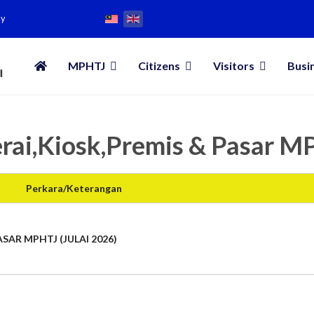
my
MPHTJ
Citizens
Visitors
Busi
rai,Kiosk,Premis & Pasar 
Perkara/Keterangan
SAR MPHTJ (JULAI 2026)