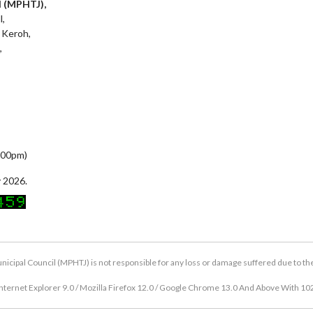
l (MPHTJ),
l,
 Keroh,
,
5:00pm)
 2026.
icipal Council (MPHTJ) is not responsible for any loss or damage suffered due to the u
nternet Explorer 9.0 / Mozilla Firefox 12.0 / Google Chrome 13.0 And Above With 10