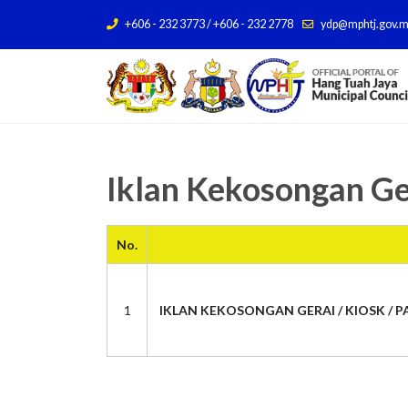
+606 - 232 3773 / +606 - 232 2778
ydp@mphtj.gov.
Iklan Kekosongan Ge
No.
1
IKLAN KEKOSONGAN GERAI / KIOSK / PA