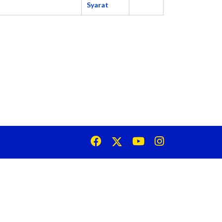
Syarat