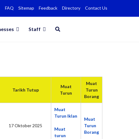
FAQ
Sitemap
Feedback
Directory
Contact Us
nesses
Staff
Muat
Muat
Tarikh Tutup
Turun
Turun
Borang
Muat
Turun Iklan
Muat
17 Oktober 2025
Turun
Muat
Borang
turun