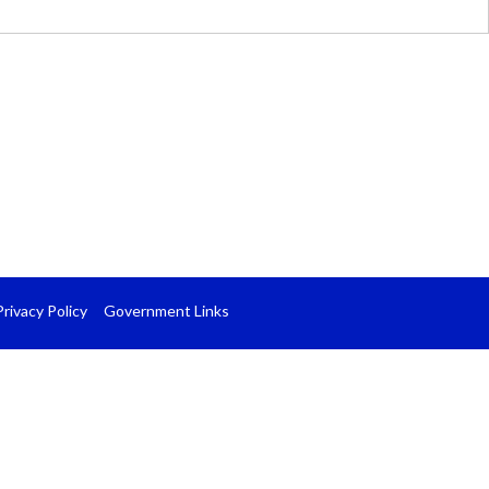
Privacy Policy
Government Links