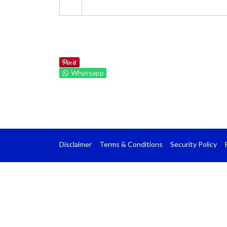
Whatsapp
Disclaimer
Terms & Conditions
Security Policy