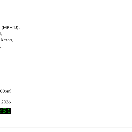
l (MPHTJ),
l,
 Keroh,
,
5:00pm)
 2026.