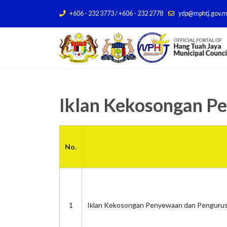
+606 - 232 3773 / +606 - 232 2778
ydp@mphtj.gov.
Iklan Kekosongan P
No.
1
Iklan Kekosongan Penyewaan dan Pengurus