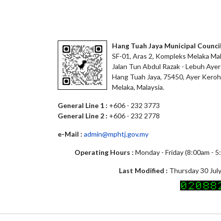
Hang Tuah Jaya Municipal Counci
SF-01, Aras 2, Kompleks Melaka Mal
Jalan Tun Abdul Razak - Lebuh Ayer
Hang Tuah Jaya, 75450, Ayer Keroh
Melaka, Malaysia.
General Line 1 :
+606 - 232 3773
General Line 2 :
+606 - 232 2778
e-Mail :
admin@mphtj.gov.my
Operating Hours :
Monday - Friday (8:00am - 
Last Modified :
Thursday 30 July