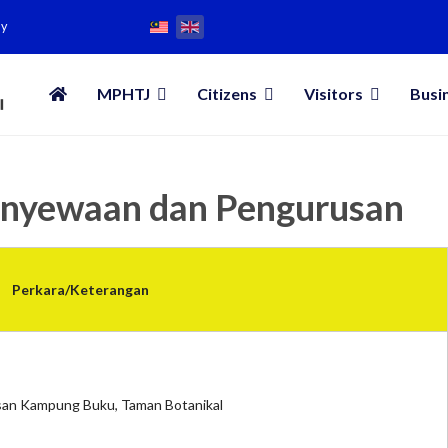
my
MPHTJ
Citizens
Visitors
Busi
enyewaan dan Pengurusan
Perkara/Keterangan
an Kampung Buku, Taman Botanikal