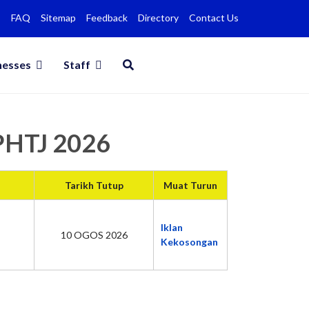
FAQ
Sitemap
Feedback
Directory
Contact Us
nesses
Staff
MPHTJ 2026
Tarikh Tutup
Muat Turun
Iklan
10 OGOS 2026
Kekosongan