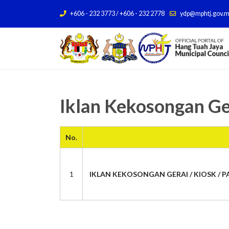
+606 - 232 3773 / +606 - 232 2778
ydp@mphtj.gov.
Iklan Kekosongan Ge
No.
1
IKLAN KEKOSONGAN GERAI / KIOSK / PA