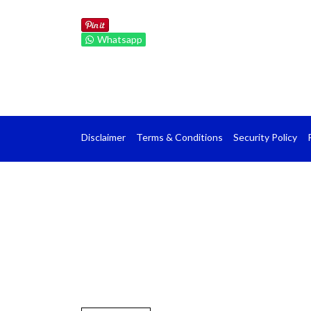
Whatsapp
Disclaimer
Terms & Conditions
Security Policy