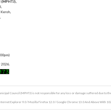
l (MPHTJ),
l,
 Keroh,
,
5:00pm)
 2026.
icipal Council (MPHTJ) is not responsible for any loss or damage suffered due to the u
nternet Explorer 9.0 / Mozilla Firefox 12.0 / Google Chrome 13.0 And Above With 10