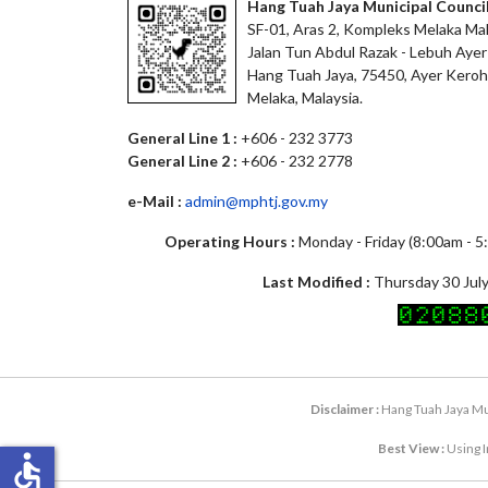
Hang Tuah Jaya Municipal Counci
SF-01, Aras 2, Kompleks Melaka Mal
Jalan Tun Abdul Razak - Lebuh Ayer
Hang Tuah Jaya, 75450, Ayer Keroh
Melaka, Malaysia.
General Line 1 :
+606 - 232 3773
General Line 2 :
+606 - 232 2778
e-Mail :
admin@mphtj.gov.my
Operating Hours :
Monday - Friday (8:00am - 
Last Modified :
Thursday 30 July
Disclaimer :
Hang Tuah Jaya Mun
Best View :
Using I
accessible