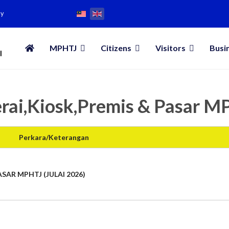
my
MPHTJ
Citizens
Visitors
Busi
rai,Kiosk,Premis & Pasar 
Perkara/Keterangan
SAR MPHTJ (JULAI 2026)