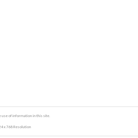
se of information in this site.
24 x 768 Resolution