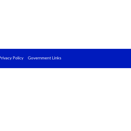
Privacy Policy
Government Links