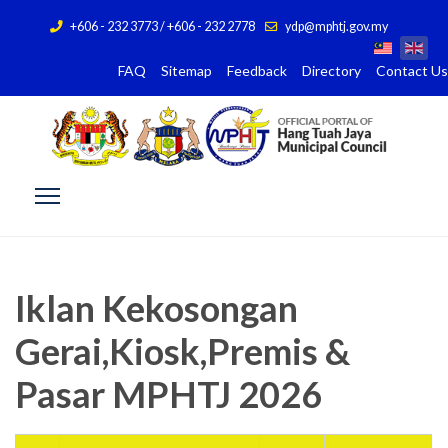
+606 - 232 3773 / +606 - 232 2778
ydp@mphtj.gov.my
FAQ
Sitemap
Feedback
Directory
Contact Us
Iklan Kekosongan
Gerai,Kiosk,Premis &
Pasar MPHTJ 2026