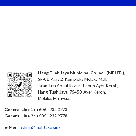
Hang Tuah Jaya Municipal Council (MPHTJ),
SF-01, Aras 2, Kompleks Melaka Mall,
Jalan Tun Abdul Razak - Lebuh Ayer Keroh,
Hang Tuah Jaya, 75450, Ayer Keroh,
Melaka, Malaysia.
General Line 1 :
+606 - 232 3773
General Line 2 :
+606 - 232 2778
e-Mail :
admin@mphtj.gov.my