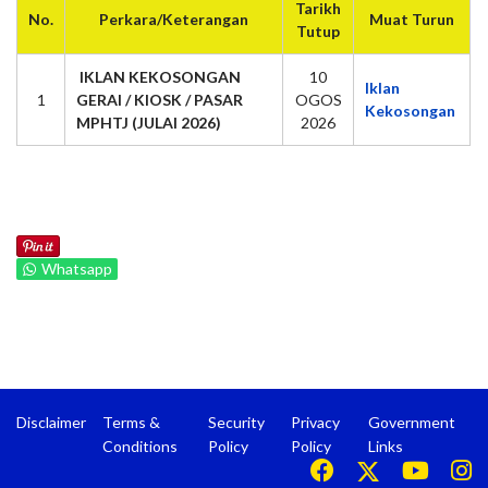
Tarikh
No.
Perkara/Keterangan
Muat Turun
Tutup
IKLAN KEKOSONGAN
10
Iklan
1
GERAI / KIOSK / PASAR
OGOS
Kekosongan
MPHTJ (JULAI 2026)
2026
Whatsapp
Disclaimer
Terms &
Security
Privacy
Government
Conditions
Policy
Policy
Links