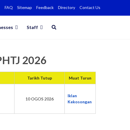
FAQ
Sitemap
Feedback
Directory
Contact Us
nesses
Staff
MPHTJ 2026
Tarikh Tutup
Muat Turun
Iklan
10 OGOS 2026
Kekosongan