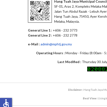
Hang Tuah Jaya Municipal Counci
SF-01, Aras 2, Kompleks Melaka Mal
Jalan Tun Abdul Razak - Lebuh Ayer
Hang Tuah Jaya, 75450, Ayer Keroh
Melaka, Malaysia.
General Line 1 :
+606 - 232 3773
General Line 2 :
+606 - 232 2778
e-Mail :
admin@mphtj.gov.my
Operating Hours :
Monday - Friday (8:00am - 
Last Modified :
Thursday 30 July
Disclaimer :
Hang Tuah Jaya Mun
Best View :
Using I
accessible