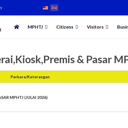
my
MPHTJ
Citizens
Visitors
Busi
rai,Kiosk,Premis & Pasar 
Perkara/Keterangan
SAR MPHTJ (JULAI 2026)