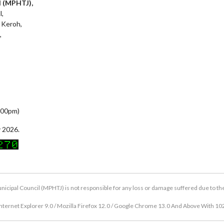
l (MPHTJ),
l,
 Keroh,
,
5:00pm)
 2026.
icipal Council (MPHTJ) is not responsible for any loss or damage suffered due to the u
nternet Explorer 9.0 / Mozilla Firefox 12.0 / Google Chrome 13.0 And Above With 10