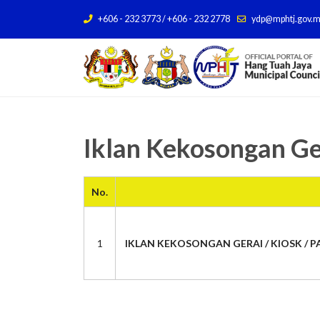
+606 - 232 3773 / +606 - 232 2778
ydp@mphtj.gov.
Iklan Kekosongan Ge
No.
1
IKLAN KEKOSONGAN GERAI / KIOSK / PA