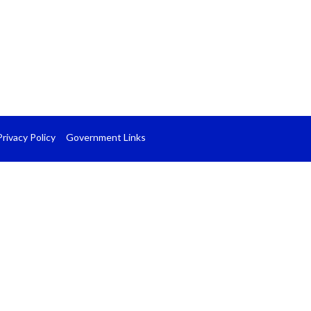
Privacy Policy
Government Links