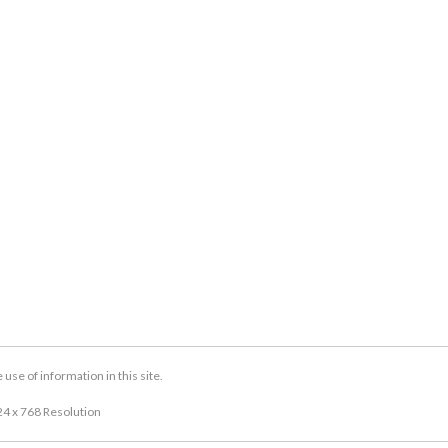
se of information in this site.
24 x 768 Resolution