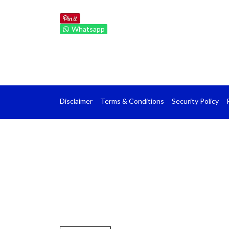
Whatsapp
Disclaimer
Terms & Conditions
Security Policy