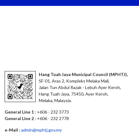
Hang Tuah Jaya Municipal Council (MPHTJ),
SF-01, Aras 2, Kompleks Melaka Mall,
Jalan Tun Abdul Razak - Lebuh Ayer Keroh,
Hang Tuah Jaya, 75450, Ayer Keroh,
Melaka, Malaysia.
General Line 1 :
+606 - 232 3773
General Line 2 :
+606 - 232 2778
e-Mail :
admin@mphtj.gov.my