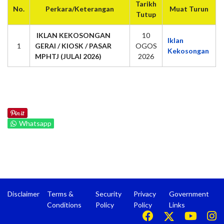
Tarikh
No.
Perkara/Keterangan
Muat Turun
Tutup
IKLAN KEKOSONGAN
10
Iklan
1
GERAI / KIOSK / PASAR
OGOS
Kekosongan
MPHTJ (JULAI 2026)
2026
Whatsapp
Disclaimer
Terms &
Security
Privacy
Government
Conditions
Policy
Policy
Links