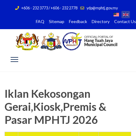
+606 - 232 3773 / +606 - 232 2778
ydp@mphtj.gov.my
FAQ
Sitemap
Feedback
Directory
Contact Us
Iklan Kekosongan
Gerai,Kiosk,Premis &
Pasar MPHTJ 2026